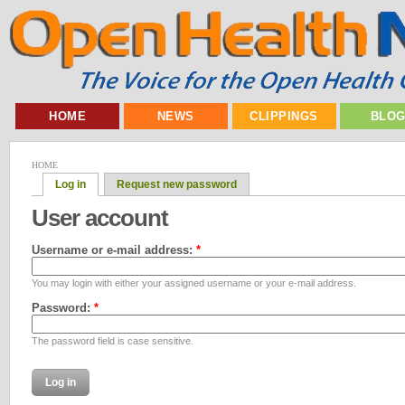
HOME
NEWS
CLIPPINGS
BLO
HOME
Log in
Request new password
User account
Username or e-mail address:
*
You may login with either your assigned username or your e-mail address.
Password:
*
The password field is case sensitive.