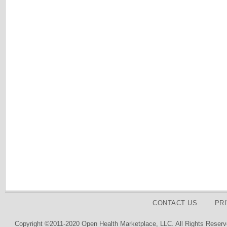
CONTACT US
PR
Copyright ©2011-2020 Open Health Marketplace, LLC. All Rights Reserv