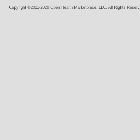
Copyright ©2011-2020 Open Health Marketplace, LLC. All Rights Reserv