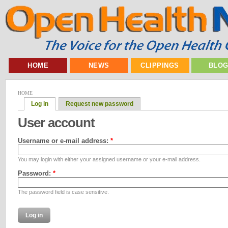
HOME
NEWS
CLIPPINGS
BLO
HOME
Log in
Request new password
User account
Username or e-mail address:
*
You may login with either your assigned username or your e-mail address.
Password:
*
The password field is case sensitive.