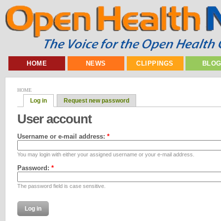
HOME
NEWS
CLIPPINGS
BLO
HOME
Log in
Request new password
User account
Username or e-mail address:
*
You may login with either your assigned username or your e-mail address.
Password:
*
The password field is case sensitive.