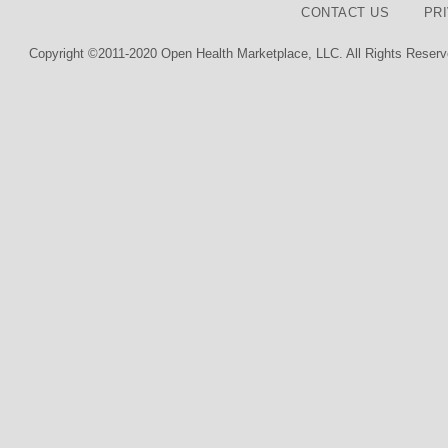
CONTACT US
PR
Copyright ©2011-2020 Open Health Marketplace, LLC. All Rights Reserv