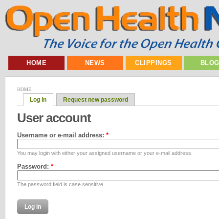
HOME
NEWS
CLIPPINGS
BLO
HOME
Log in
Request new password
User account
Username or e-mail address:
*
You may login with either your assigned username or your e-mail address.
Password:
*
The password field is case sensitive.