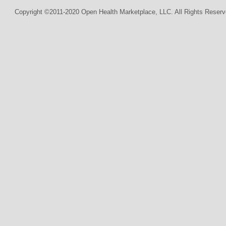
Copyright ©2011-2020 Open Health Marketplace, LLC. All Rights Reserv