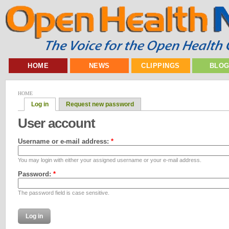
HOME
NEWS
CLIPPINGS
BLO
HOME
Log in
Request new password
User account
Username or e-mail address:
*
You may login with either your assigned username or your e-mail address.
Password:
*
The password field is case sensitive.