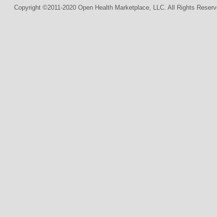
Copyright ©2011-2020 Open Health Marketplace, LLC. All Rights Reserv