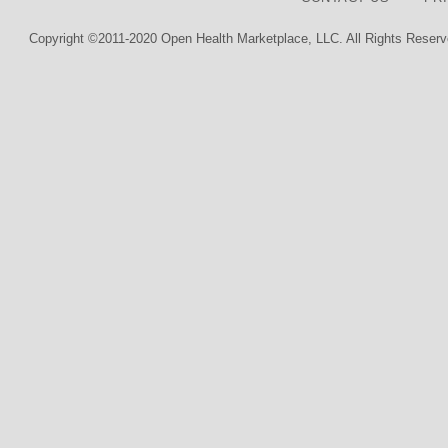
Copyright ©2011-2020 Open Health Marketplace, LLC. All Rights Reserv