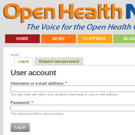
HOME
NEWS
CLIPPINGS
BLO
HOME
Log in
Request new password
User account
Username or e-mail address:
*
You may login with either your assigned username or your e-mail address.
Password:
*
The password field is case sensitive.