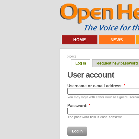
HOME
NEWS
HOME
Log in
Request new password
User account
Username or e-mail address:
*
You may login with either your assigned userna
Password:
*
The password field is case sensitive.