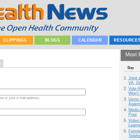
CLIPPINGS
BLOGS
CALENDAR
RESOURCE
Most P
Day
Joint 
VA, D
Vote 
Won’t
me or your e-mail address.
Using
Agains
Medic
Poor
Video
Learn
Forme
Teleh