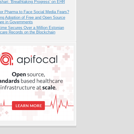
hari: 'Breathtaking Progress' on EHR
for Pharma to Face Social Media Fears?
ing Adoption of Free and Open Source
are in Governments
ime Secures Over a Million Estonian
care Records on the Blockchain