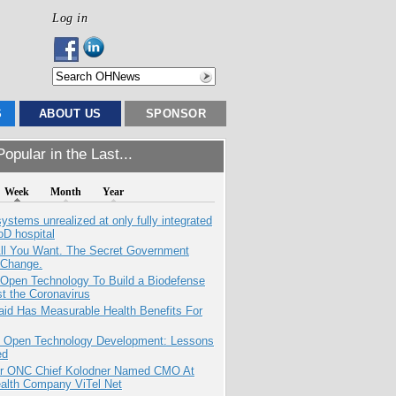
Log in
S
ABOUT US
SPONSOR
opular in the Last...
Week
Month
Year
systems unrealized at only fully integrated
oD hospital
All You Want. The Secret Government
 Change.
 Open Technology To Build a Biodefense
t the Coronavirus
aid Has Measurable Health Benefits For
: Open Technology Development: Lessons
ed
r ONC Chief Kolodner Named CMO At
ealth Company ViTel Net