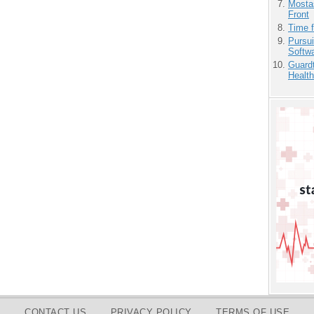
Mostas
Front
Time 
Pursu
Softw
Guardt
Health
CONTACT US
PRIVACY POLICY
TERMS OF USE