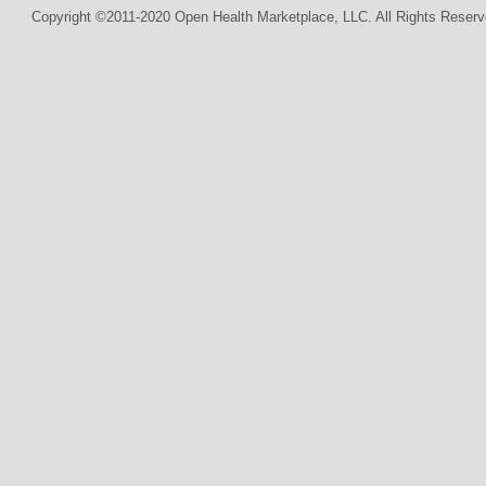
Copyright ©2011-2020 Open Health Marketplace, LLC. All Rights Reserv