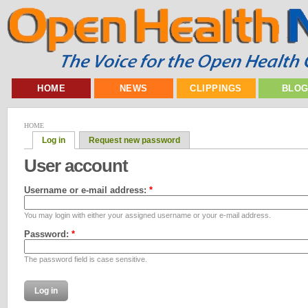
HOME
NEWS
CLIPPINGS
BLO
HOME
Log in
Request new password
User account
Username or e-mail address:
*
You may login with either your assigned username or your e-mail address.
Password:
*
The password field is case sensitive.