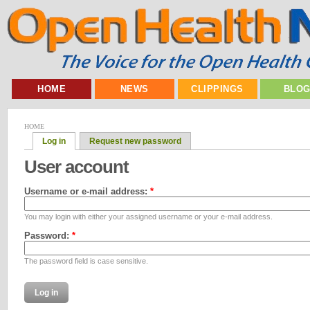
HOME
NEWS
CLIPPINGS
BLO
HOME
Log in
Request new password
User account
Username or e-mail address:
*
You may login with either your assigned username or your e-mail address.
Password:
*
The password field is case sensitive.