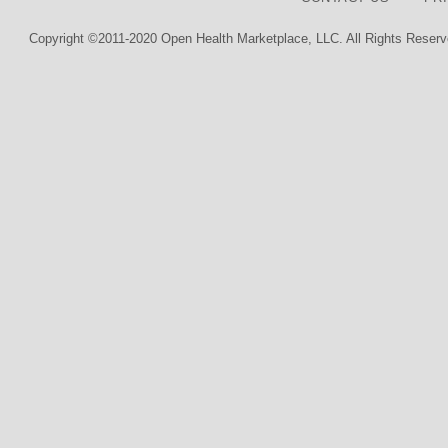
Copyright ©2011-2020 Open Health Marketplace, LLC. All Rights Reserv