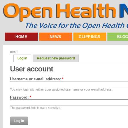
HOME
NEWS
CLIPPINGS
BLO
HOME
Log in
Request new password
User account
Username or e-mail address:
*
You may login with either your assigned username or your e-mail address.
Password:
*
The password field is case sensitive.