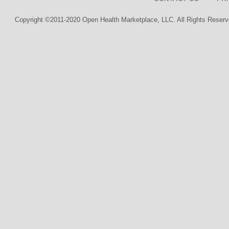
Copyright ©2011-2020 Open Health Marketplace, LLC. All Rights Reserv