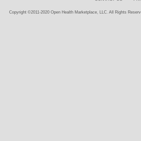
Copyright ©2011-2020 Open Health Marketplace, LLC. All Rights Reserv