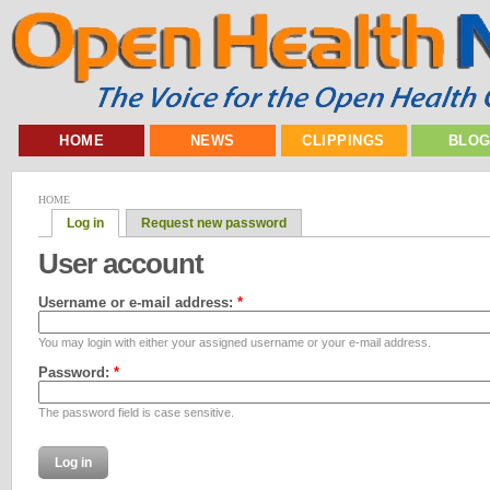
HOME
NEWS
CLIPPINGS
BLO
HOME
Log in
Request new password
User account
Username or e-mail address:
*
You may login with either your assigned username or your e-mail address.
Password:
*
The password field is case sensitive.