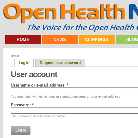
HOME
NEWS
CLIPPINGS
BLO
HOME
Log in
Request new password
User account
Username or e-mail address:
*
You may login with either your assigned username or your e-mail address.
Password:
*
The password field is case sensitive.