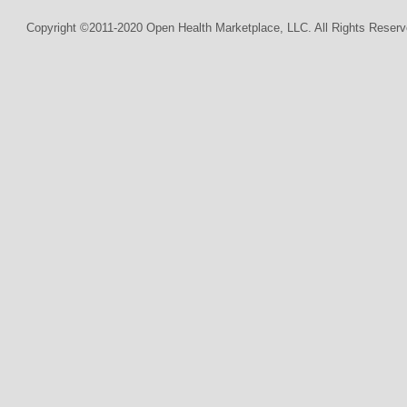
Copyright ©2011-2020 Open Health Marketplace, LLC. All Rights Reserv