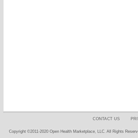
CONTACT US
PR
Copyright ©2011-2020 Open Health Marketplace, LLC. All Rights Reserv