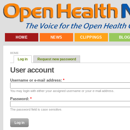
HOME
NEWS
CLIPPINGS
BLO
HOME
Log in
Request new password
User account
Username or e-mail address:
*
You may login with either your assigned username or your e-mail address.
Password:
*
The password field is case sensitive.