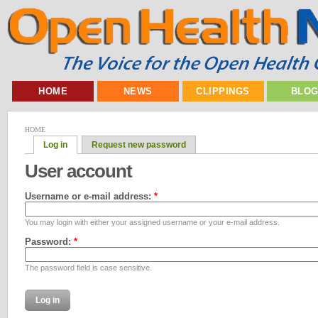
HOME
NEWS
CLIPPINGS
BLO
HOME
Log in
Request new password
User account
Username or e-mail address:
*
You may login with either your assigned username or your e-mail address.
Password:
*
The password field is case sensitive.