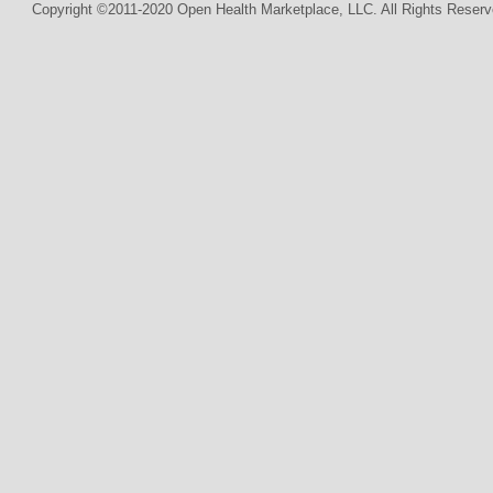
Copyright ©2011-2020 Open Health Marketplace, LLC. All Rights Reserv