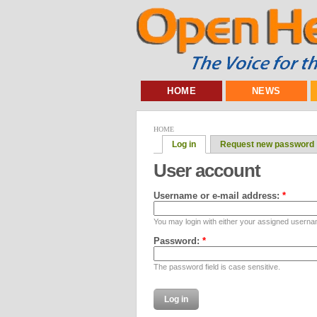
HOME
NEWS
HOME
Log in
Request new password
User account
Username or e-mail address:
*
You may login with either your assigned userna
Password:
*
The password field is case sensitive.