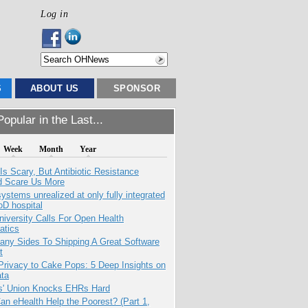
Log in
S
ABOUT US
SPONSOR
opular in the Last...
Week
Month
Year
Is Scary, But Antibiotic Resistance
d Scare Us More
systems unrealized at only fully integrated
oD hospital
niversity Calls For Open Health
atics
any Sides To Shipping A Great Software
t
Privacy to Cake Pops: 5 Deep Insights on
ata
s' Union Knocks EHRs Hard
n eHealth Help the Poorest? (Part 1,