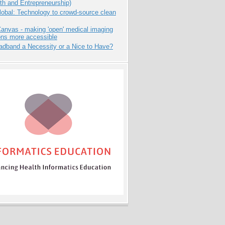
th and Entrepreneurship)
obal: Technology to crowd-source clean
anvas - making 'open' medical imaging
ons more accessible
adband a Necessity or a Nice to Have?