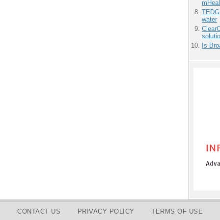
mHeal
TEDGl
water
ClearC
soluti
Is Bro
CONTACT US
PRIVACY POLICY
TERMS OF USE