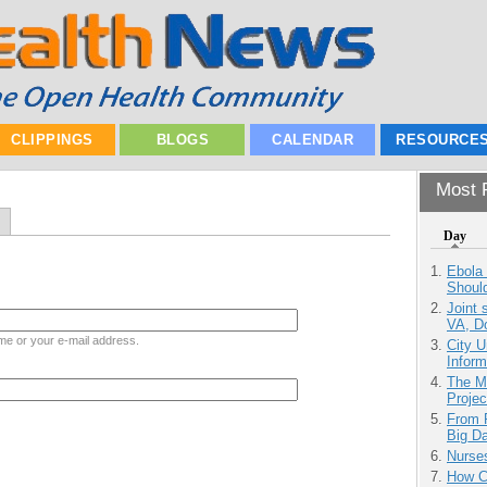
CLIPPINGS
BLOGS
CALENDAR
RESOURCE
Most P
Day
Ebola 
Shoul
Joint 
VA, D
me or your e-mail address.
City U
Inform
The M
Projec
From 
Big D
Nurse
How Ca