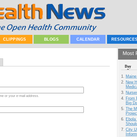
CLIPPINGS
BLOGS
CALENDAR
RESOURCE
Most P
Day
Maine
New H
Medic
Nurse
me or your e-mail address.
From 
Big D
The M
Projec
Ebola 
Shoul
City U
Inform