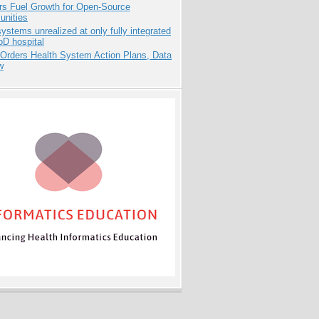
rs Fuel Growth for Open-Source
nities
systems unrealized at only fully integrated
oD hospital
 Orders Health System Action Plans, Data
w