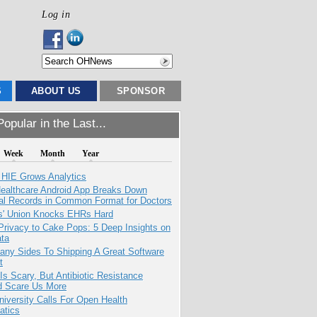
Log in
S
ABOUT US
SPONSOR
opular in the Last...
Week
Month
Year
 HIE Grows Analytics
ealthcare Android App Breaks Down
al Records in Common Format for Doctors
s' Union Knocks EHRs Hard
Privacy to Cake Pops: 5 Deep Insights on
ata
any Sides To Shipping A Great Software
t
Is Scary, But Antibiotic Resistance
d Scare Us More
niversity Calls For Open Health
atics