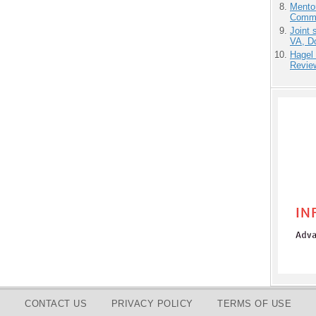
Mento
Commu
Joint 
VA, D
Hagel
Revie
CONTACT US
PRIVACY POLICY
TERMS OF USE