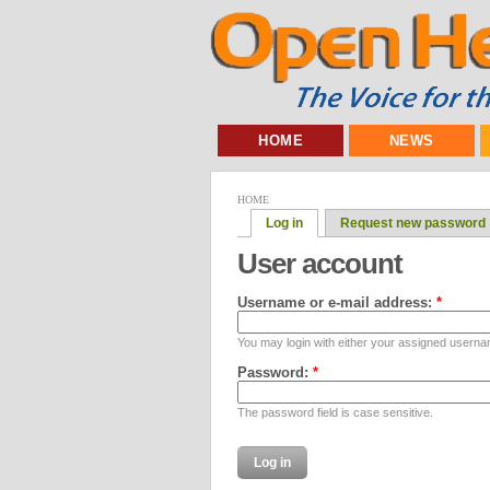
HOME
NEWS
HOME
Log in
Request new password
User account
Username or e-mail address:
*
You may login with either your assigned userna
Password:
*
The password field is case sensitive.