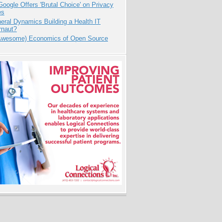
oogle Offers 'Brutal Choice' on Privacy
es
eral Dynamics Building a Health IT
rnaut?
Awesome) Economics of Open Source