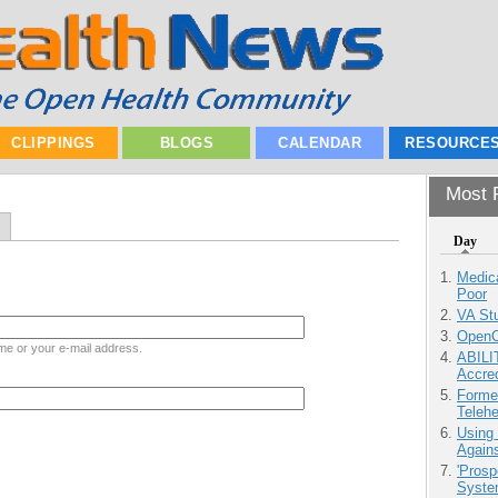
CLIPPINGS
BLOGS
CALENDAR
RESOURCE
Most P
Day
Medic
Poor
VA Stu
OpenCl
me or your e-mail address.
ABILI
Accre
Forme
Teleh
Using
Agains
'Prosp
Syste