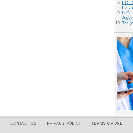
FTC: G
Polici
Is Gen
Jugge
The (
CONTACT US
PRIVACY POLICY
TERMS OF USE