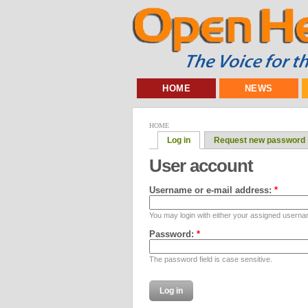
HOME
NEWS
HOME
Log in
Request new password
User account
Username or e-mail address:
*
You may login with either your assigned userna
Password:
*
The password field is case sensitive.