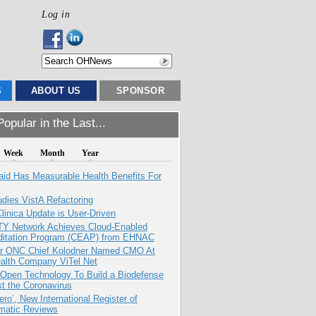
Log in
S
ABOUT US
SPONSOR
opular in the Last...
Week
Month
Year
aid Has Measurable Health Benefits For
dies VistA Refactoring
inica Update is User-Driven
TY Network Achieves Cloud-Enabled
ditation Program (CEAP) from EHNAC
r ONC Chief Kolodner Named CMO At
ealth Company ViTel Net
 Open Technology To Build a Biodefense
t the Coronavirus
ero’, New International Register of
matic Reviews