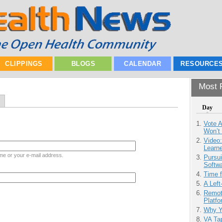
CLIPPINGS
BLOGS
CALENDAR
RESOURCE
Most P
Day
Vote 
Won’t
Video
Learn
me or your e-mail address.
Pursu
Softw
Time 
A Left
Remot
Platf
Why Y
VA Tap