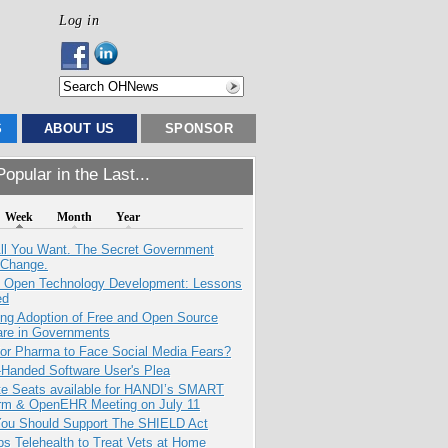
Log in
S
ABOUT US
SPONSOR
opular in the Last...
Week
Month
Year
All You Want. The Secret Government
 Change.
: Open Technology Development: Lessons
ed
ing Adoption of Free and Open Source
are in Governments
for Pharma to Face Social Media Fears?
-Handed Software User's Plea
e Seats available for HANDI’s SMART
orm & OpenEHR Meeting on July 11
ou Should Support The SHIELD Act
s Telehealth to Treat Vets at Home