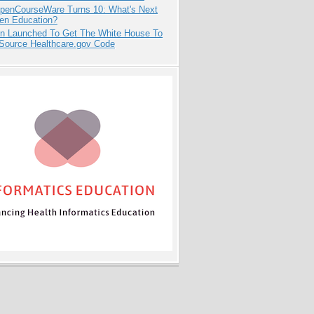
penCourseWare Turns 10: What's Next
pen Education?
ion Launched To Get The White House To
Source Healthcare.gov Code