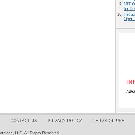
MIT O
for O
Petit
Open 
CONTACT US
PRIVACY POLICY
TERMS OF USE
tplace, LLC. All Rights Reserved.