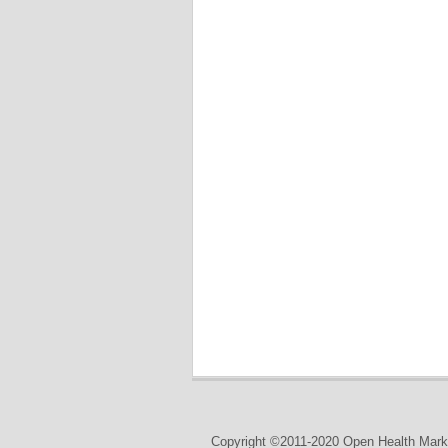
Copyright ©2011-2020 Open Health Marke