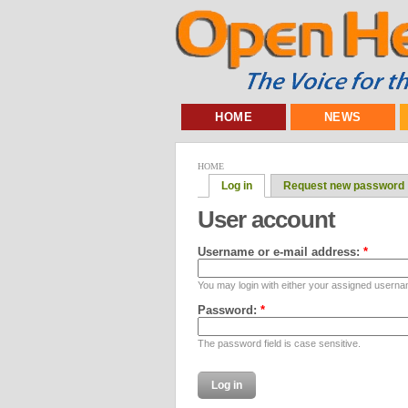
HOME
NEWS
HOME
Log in
Request new password
User account
Username or e-mail address:
*
You may login with either your assigned userna
Password:
*
The password field is case sensitive.