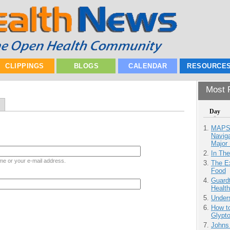
CLIPPINGS
BLOGS
CALENDAR
RESOURCE
Most P
Day
MAPS.
Navig
Major 
In Th
me or your e-mail address.
The Ex
Food
Guardt
Health
Unders
How to
Glypt
Johns