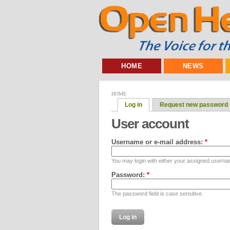
HOME
NEWS
HOME
Log in
Request new password
User account
Username or e-mail address:
*
You may login with either your assigned userna
Password:
*
The password field is case sensitive.