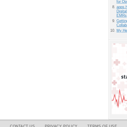
for O
apps.
Digita
EMRs
Gettin
Collab
My He
CONTACT US
PRIVACY POLICY
TERMS OF USE