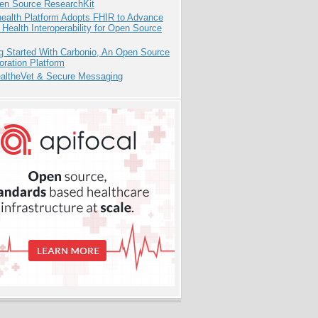
pen Source ResearchKit
health Platform Adopts FHIR to Advance
l Health Interoperability for Open Source
g Started With Carbonio, An Open Source
oration Platform
altheVet & Secure Messaging