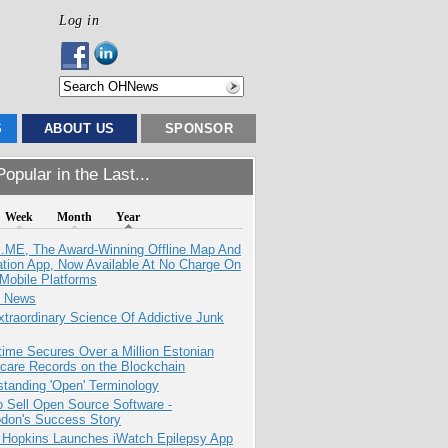
Log in
S
ABOUT US
SPONSOR
opular in the Last...
Week
Month
Year
ME, The Award-Winning Offline Map And
ation App, Now Available At No Charge On
Mobile Platforms
e News
traordinary Science Of Addictive Junk
ime Secures Over a Million Estonian
care Records on the Blockchain
tanding 'Open' Terminology
 Sell Open Source Software -
odon's Success Story
 Hopkins Launches iWatch Epilepsy App