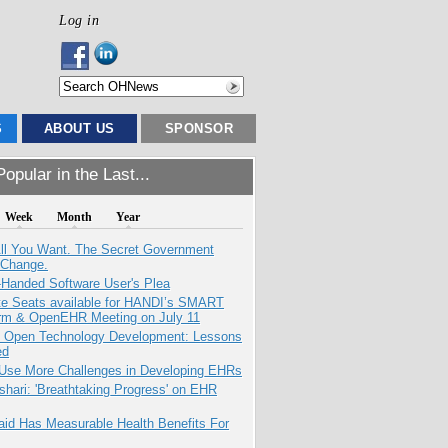
Log in
S
ABOUT US
SPONSOR
opular in the Last...
Week
Month
Year
All You Want. The Secret Government
 Change.
-Handed Software User's Plea
e Seats available for HANDI’s SMART
orm & OpenEHR Meeting on July 11
: Open Technology Development: Lessons
ed
 Use More Challenges in Developing EHRs
hari: 'Breathtaking Progress' on EHR
aid Has Measurable Health Benefits For