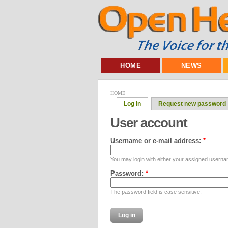
HOME
NEWS
HOME
Log in
Request new password
User account
Username or e-mail address:
*
You may login with either your assigned userna
Password:
*
The password field is case sensitive.