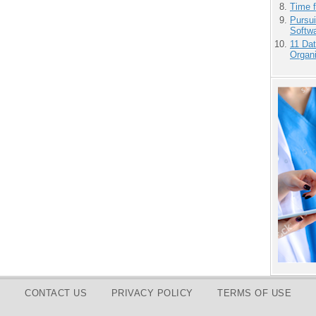
Time 
Pursu
Softw
11 Dat
Organi
CONTACT US
PRIVACY POLICY
TERMS OF USE