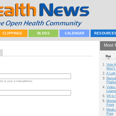
CLIPPINGS
BLOGS
CALENDAR
RESOURCE
Most P
Day
Vote 
Won’t
A Left
Remot
me or your e-mail address.
Platf
Video
Learn
VA to
Mostas
Front
Medic
Poor