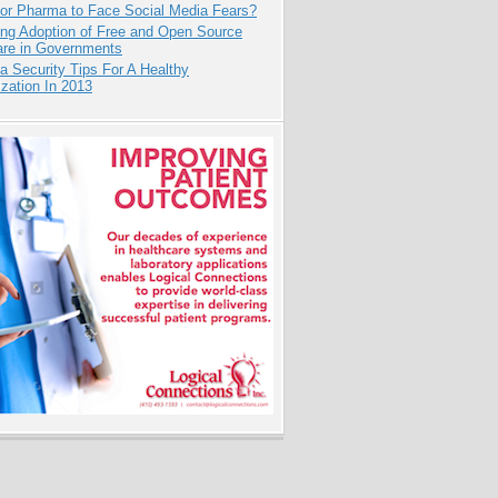
for Pharma to Face Social Media Fears?
ing Adoption of Free and Open Source
are in Governments
a Security Tips For A Healthy
zation In 2013