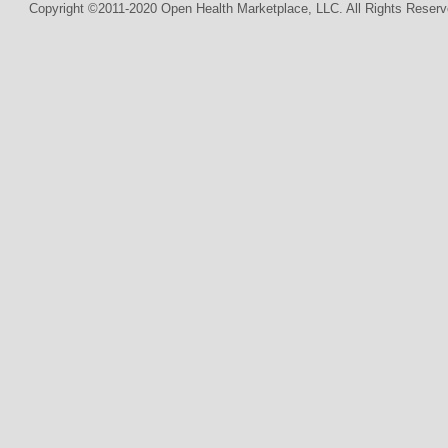
Copyright ©2011-2020 Open Health Marketplace, LLC. All Rights Reserv