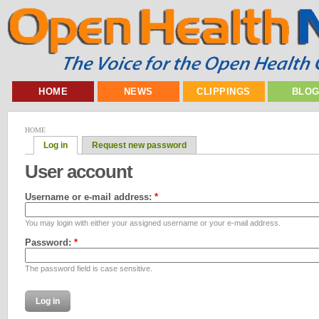
HOME
NEWS
CLIPPINGS
BLO
HOME
Log in
Request new password
User account
Username or e-mail address:
*
You may login with either your assigned username or your e-mail address.
Password:
*
The password field is case sensitive.