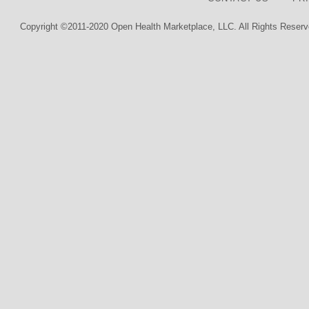
Copyright ©2011-2020 Open Health Marketplace, LLC. All Rights Reserv