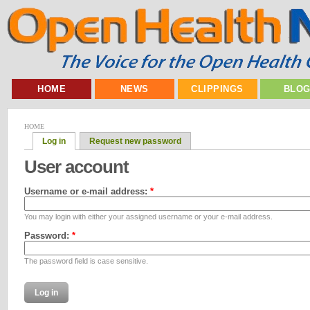
HOME
NEWS
CLIPPINGS
BLO
HOME
Log in
Request new password
User account
Username or e-mail address:
*
You may login with either your assigned username or your e-mail address.
Password:
*
The password field is case sensitive.