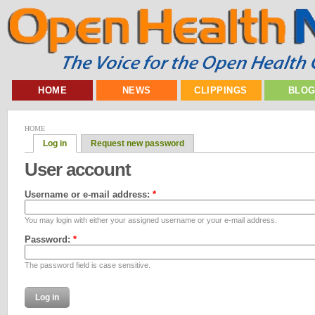
HOME
NEWS
CLIPPINGS
BLO
HOME
Log in
Request new password
User account
Username or e-mail address:
*
You may login with either your assigned username or your e-mail address.
Password:
*
The password field is case sensitive.