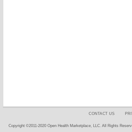
CONTACT US
PR
Copyright ©2011-2020 Open Health Marketplace, LLC. All Rights Reserv