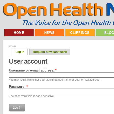
HOME
NEWS
CLIPPINGS
BLO
HOME
Log in
Request new password
User account
Username or e-mail address:
*
You may login with either your assigned username or your e-mail address.
Password:
*
The password field is case sensitive.