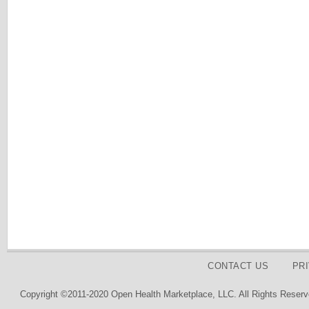
CONTACT US
PR
Copyright ©2011-2020 Open Health Marketplace, LLC. All Rights Reserv