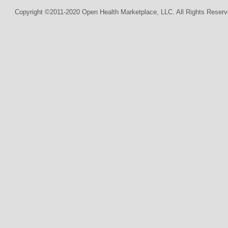
Copyright ©2011-2020 Open Health Marketplace, LLC. All Rights Reserv