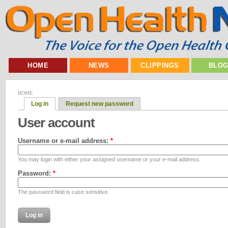
HOME
NEWS
CLIPPINGS
BLO
HOME
Log in
Request new password
User account
Username or e-mail address:
*
You may login with either your assigned username or your e-mail address.
Password:
*
The password field is case sensitive.