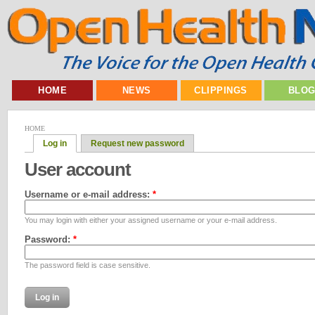
HOME
NEWS
CLIPPINGS
BLO
HOME
Log in
Request new password
User account
Username or e-mail address:
*
You may login with either your assigned username or your e-mail address.
Password:
*
The password field is case sensitive.