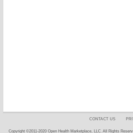
CONTACT US
PR
Copyright ©2011-2020 Open Health Marketplace, LLC. All Rights Reserv