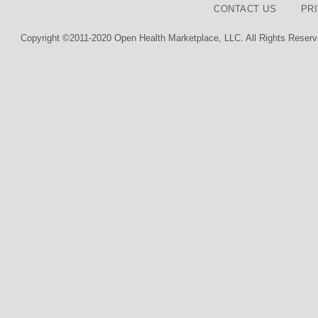
CONTACT US
PR
Copyright ©2011-2020 Open Health Marketplace, LLC. All Rights Reserv