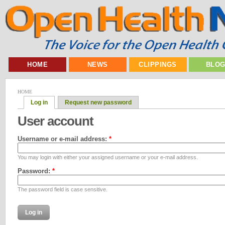
HOME
NEWS
CLIPPINGS
BLO
HOME
Log in
Request new password
User account
Username or e-mail address:
*
You may login with either your assigned username or your e-mail address.
Password:
*
The password field is case sensitive.