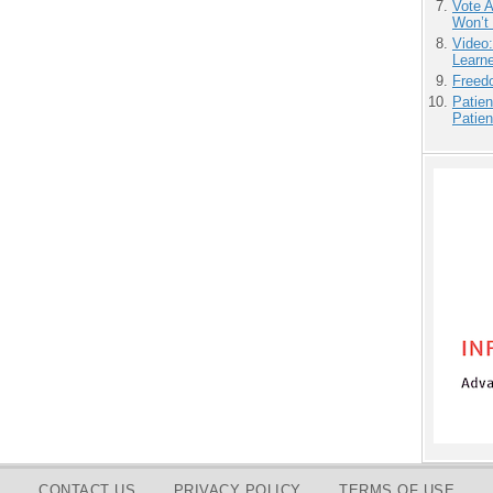
Vote 
Won’t
Video
Learn
Freedo
Patien
Patien
CONTACT US
PRIVACY POLICY
TERMS OF USE