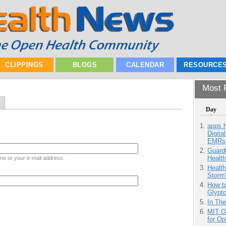
CLIPPINGS
BLOGS
CALENDAR
RESOURCE
Most P
Day
apps.
Digita
EMRs
Guardt
Health
me or your e-mail address.
Health
Storm'
How to
Glypt
In Th
MIT O
for O