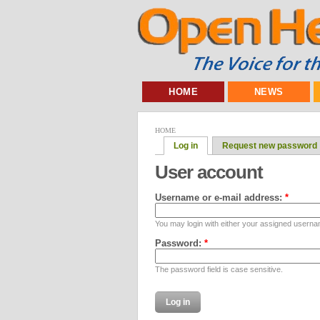
HOME
NEWS
HOME
Log in
Request new password
User account
Username or e-mail address:
*
You may login with either your assigned userna
Password:
*
The password field is case sensitive.