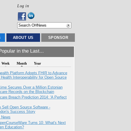
Log in
S
ABOUT US
SPONSOR
opular in the Last...
Week
Month
Year
health Platform Adopts FHIR to Advance
l Health Interoperability for Open Source
ime Secures Over a Million Estonian
care Records on the Blockchain
care Breach Prediction 2014: 'A Perfect
 Sell Open Source Software -
odon's Success Story
e News
penCourseWare Turns 10: What's Next
pen Education?