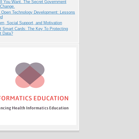
All You Want. The Secret Government
 Change.
: Open Technology Development: Lessons
ed
m, Social Support, and Motivation
t Smart Cards: The Key To Protecting
t Data?