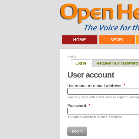
HOME
NEWS
HOME
Log in
Request new password
User account
Username or e-mail address:
*
You may login with either your assigned userna
Password:
*
The password field is case sensitive.