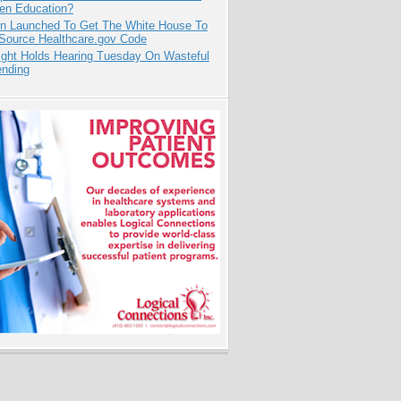
pen Education?
ion Launched To Get The White House To
Source Healthcare.gov Code
ight Holds Hearing Tuesday On Wasteful
ending