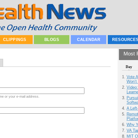
CLIPPINGS
BLOGS
CALENDAR
RESOURCE
Most P
Day
Vote 
Won’t
Video
Learn
me or your e-mail address.
Pursu
Softw
A Left
Remot
Platf
Why Y
VA Tap
MIT O