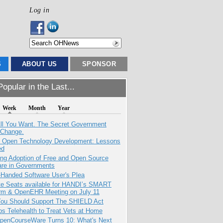
Log in
S
ABOUT US
SPONSOR
opular in the Last...
Week
Month
Year
All You Want. The Secret Government
 Change.
: Open Technology Development: Lessons
ed
ing Adoption of Free and Open Source
are in Governments
-Handed Software User's Plea
e Seats available for HANDI’s SMART
orm & OpenEHR Meeting on July 11
ou Should Support The SHIELD Act
s Telehealth to Treat Vets at Home
penCourseWare Turns 10: What's Next