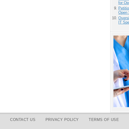
for O
Petit
Open 
Overs
IT Sp
CONTACT US
PRIVACY POLICY
TERMS OF USE