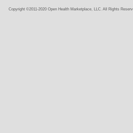
Copyright ©2011-2020 Open Health Marketplace, LLC. All Rights Reserv