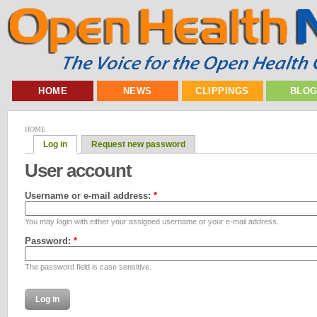
HOME
NEWS
CLIPPINGS
BLO
HOME
Log in
Request new password
User account
Username or e-mail address:
*
You may login with either your assigned username or your e-mail address.
Password:
*
The password field is case sensitive.