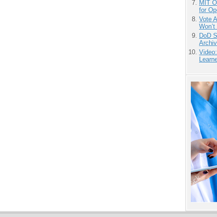
MIT O
for O
Vote 
Won’t
DoD S
Archi
Video
Learn