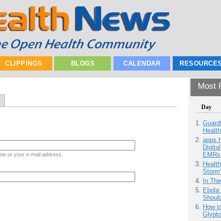
CLIPPINGS
BLOGS
CALENDAR
RESOURCE
Most P
Day
Guardt
Health
apps.
Digita
EMRs
me or your e-mail address.
Health
Storm'
In Th
Ebola 
Shoul
How to
Glypt