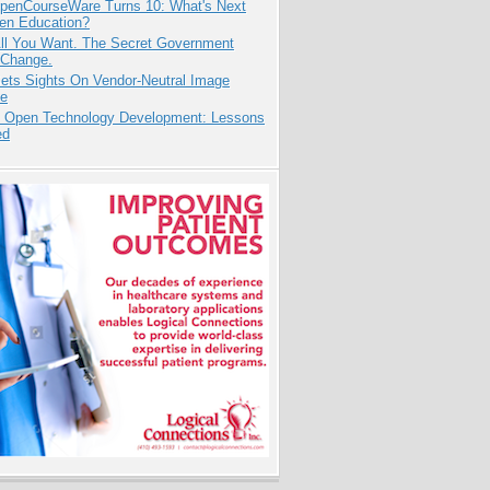
penCourseWare Turns 10: What's Next
pen Education?
All You Want. The Secret Government
 Change.
ets Sights On Vendor-Neutral Image
ve
: Open Technology Development: Lessons
ed