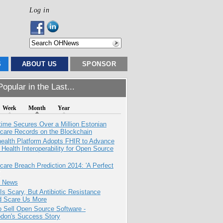
Log in
S
ABOUT US
SPONSOR
opular in the Last...
Week
Month
Year
ime Secures Over a Million Estonian
care Records on the Blockchain
health Platform Adopts FHIR to Advance
l Health Interoperability for Open Source
care Breach Prediction 2014: 'A Perfect
e News
Is Scary, But Antibiotic Resistance
d Scare Us More
 Sell Open Source Software -
odon's Success Story