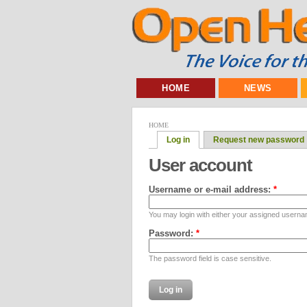
HOME
NEWS
HOME
Log in
Request new password
User account
Username or e-mail address:
*
You may login with either your assigned userna
Password:
*
The password field is case sensitive.