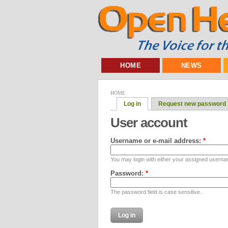
HOME
NEWS
HOME
Log in
Request new password
User account
Username or e-mail address:
*
You may login with either your assigned userna
Password:
*
The password field is case sensitive.