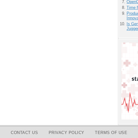
OpenCl
Time 
Produ
Innov
Is Gen
Jugge
CONTACT US
PRIVACY POLICY
TERMS OF USE