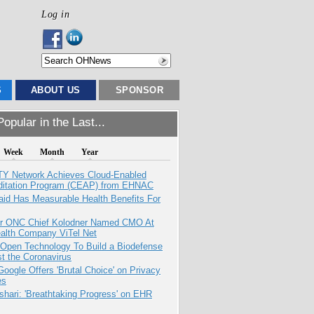
Log in
S
ABOUT US
SPONSOR
opular in the Last...
Week
Month
Year
TY Network Achieves Cloud-Enabled
ditation Program (CEAP) from EHNAC
aid Has Measurable Health Benefits For
r ONC Chief Kolodner Named CMO At
ealth Company ViTel Net
 Open Technology To Build a Biodefense
t the Coronavirus
oogle Offers 'Brutal Choice' on Privacy
es
hari: 'Breathtaking Progress' on EHR