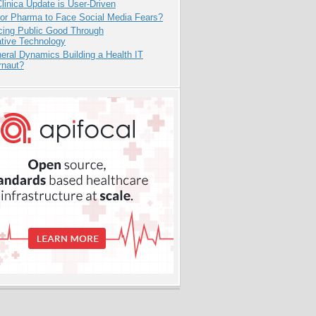
inica Update is User-Driven
for Pharma to Face Social Media Fears?
cing Public Good Through
ative Technology
eral Dynamics Building a Health IT
rnaut?