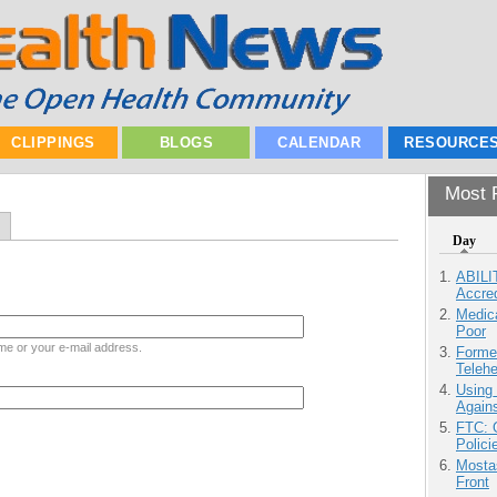
CLIPPINGS
BLOGS
CALENDAR
RESOURCE
Most P
Day
ABILI
Accre
Medic
Poor
me or your e-mail address.
Forme
Teleh
Using
Agains
FTC: G
Polici
Mostas
Front