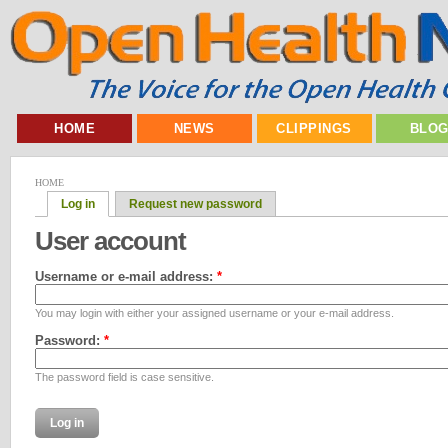
HOME
NEWS
CLIPPINGS
BLO
HOME
Log in
Request new password
User account
Username or e-mail address:
*
You may login with either your assigned username or your e-mail address.
Password:
*
The password field is case sensitive.