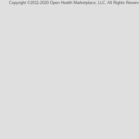
Copyright ©2011-2020 Open Health Marketplace, LLC. All Rights Reserv