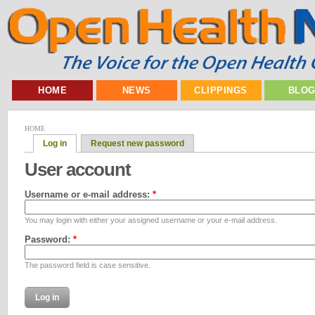
HOME
NEWS
CLIPPINGS
BLO
HOME
Log in
Request new password
User account
Username or e-mail address:
*
You may login with either your assigned username or your e-mail address.
Password:
*
The password field is case sensitive.