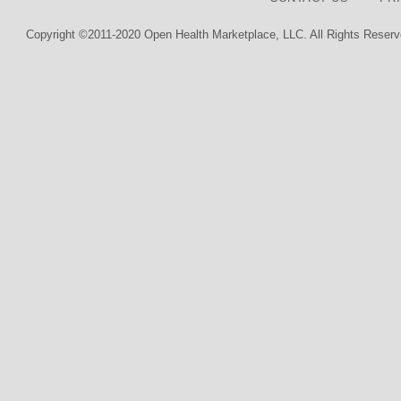
Copyright ©2011-2020 Open Health Marketplace, LLC. All Rights Reserv