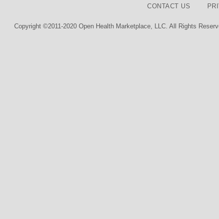
CONTACT US
PR
Copyright ©2011-2020 Open Health Marketplace, LLC. All Rights Reserv