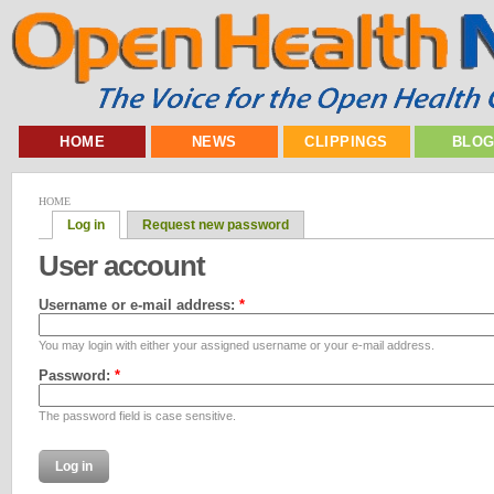
HOME
NEWS
CLIPPINGS
BLO
HOME
Log in
Request new password
User account
Username or e-mail address:
*
You may login with either your assigned username or your e-mail address.
Password:
*
The password field is case sensitive.