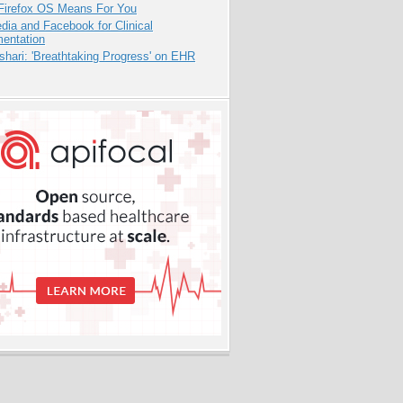
Firefox OS Means For You
dia and Facebook for Clinical
entation
hari: 'Breathtaking Progress' on EHR