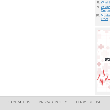
What 
Wikipe
Docum
Mostas
Front
CONTACT US
PRIVACY POLICY
TERMS OF USE