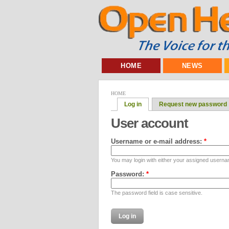
HOME
NEWS
HOME
Log in
Request new password
User account
Username or e-mail address:
*
You may login with either your assigned userna
Password:
*
The password field is case sensitive.