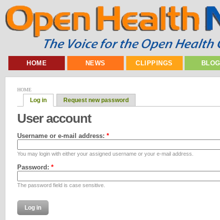
HOME
NEWS
CLIPPINGS
BLO
HOME
Log in
Request new password
User account
Username or e-mail address:
*
You may login with either your assigned username or your e-mail address.
Password:
*
The password field is case sensitive.