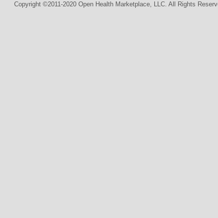
Copyright ©2011-2020 Open Health Marketplace, LLC. All Rights Reserv