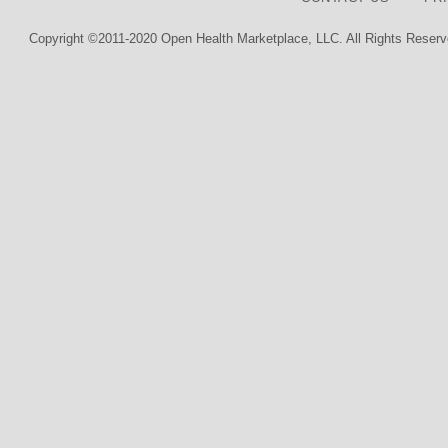
Copyright ©2011-2020 Open Health Marketplace, LLC. All Rights Reserv