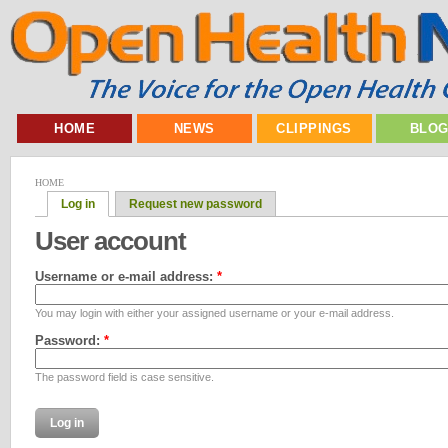
HOME
NEWS
CLIPPINGS
BLO
HOME
Log in
Request new password
User account
Username or e-mail address:
*
You may login with either your assigned username or your e-mail address.
Password:
*
The password field is case sensitive.