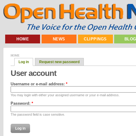
HOME
NEWS
CLIPPINGS
BLO
HOME
Log in
Request new password
User account
Username or e-mail address:
*
You may login with either your assigned username or your e-mail address.
Password:
*
The password field is case sensitive.