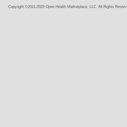
Copyright ©2011-2020 Open Health Marketplace, LLC. All Rights Reserv