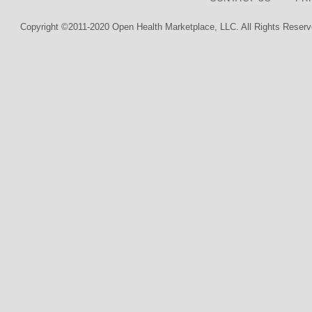
Copyright ©2011-2020 Open Health Marketplace, LLC. All Rights Reserv