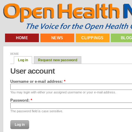
HOME
NEWS
CLIPPINGS
BLO
HOME
Log in
Request new password
User account
Username or e-mail address:
*
You may login with either your assigned username or your e-mail address.
Password:
*
The password field is case sensitive.