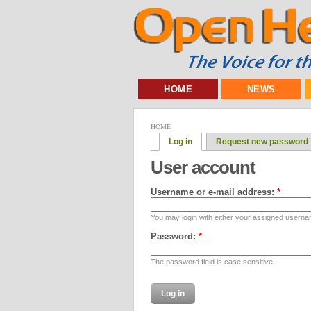
HOME
NEWS
HOME
Log in
Request new password
User account
Username or e-mail address:
*
You may login with either your assigned userna
Password:
*
The password field is case sensitive.