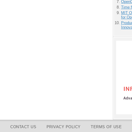
OpenCl
Time 
MIT O
for O
Produ
Innov
CONTACT US
PRIVACY POLICY
TERMS OF USE