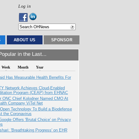
Log in
S
ABOUT US
SPONSOR
opular in the Last...
Week
Month
Year
aid Has Measurable Health Benefits For
TY Network Achieves Cloud-Enabled
ditation Program (CEAP) from EHNAC
r ONC Chief Kolodner Named CMO At
ealth Company ViTel Net
 Open Technology To Build a Biodefense
t the Coronavirus
oogle Offers 'Brutal Choice' on Privacy
es
hari: 'Breathtaking Progress' on EHR