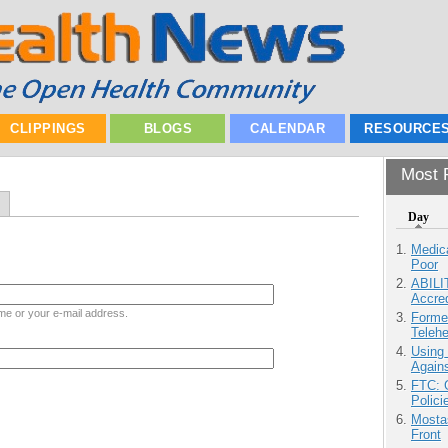
CLIPPINGS
BLOGS
CALENDAR
RESOURCE
Most P
Day
Medic
Poor
ABILI
Accre
me or your e-mail address.
Forme
Teleh
Using
Agains
FTC: G
Polici
Mostas
Front