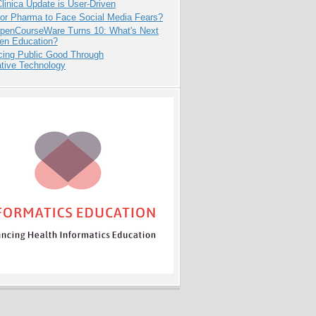
inica Update is User-Driven
for Pharma to Face Social Media Fears?
penCourseWare Turns 10: What's Next
pen Education?
cing Public Good Through
ative Technology