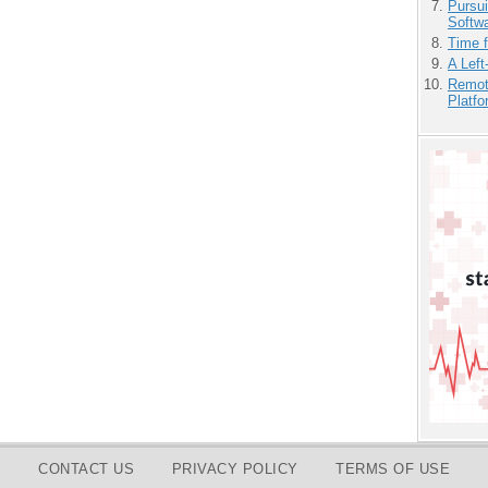
Pursu
Softw
Time 
A Left
Remot
Platf
CONTACT US
PRIVACY POLICY
TERMS OF USE