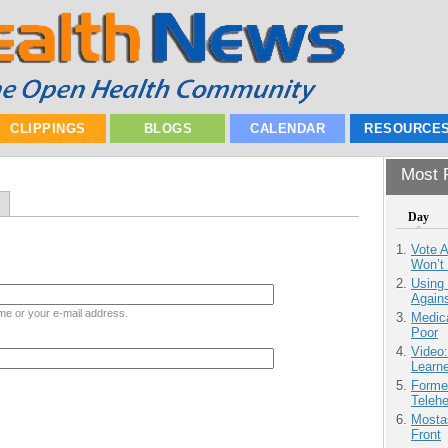
CLIPPINGS
BLOGS
CALENDAR
RESOURCE
Most P
Day
Vote 
Won’t
Using
Agains
me or your e-mail address.
Medic
Poor
Video
Learn
Forme
Teleh
Mostas
Front