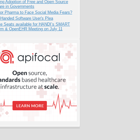
ing Adoption of Free and Open Source
are in Governments
for Pharma to Face Social Media Fears?
-Handed Software User's Plea
e Seats available for HANDI’s SMART
orm & OpenEHR Meeting on July 11