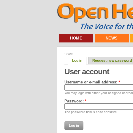
HOME
NEWS
HOME
Log in
Request new password
User account
Username or e-mail address:
*
You may login with either your assigned userna
Password:
*
The password field is case sensitive.