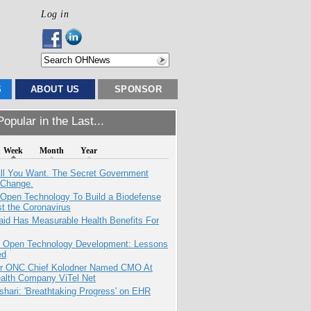
Log in
S
ABOUT US
SPONSOR
opular in the Last...
Week
Month
Year
All You Want. The Secret Government
 Change.
 Open Technology To Build a Biodefense
t the Coronavirus
aid Has Measurable Health Benefits For
: Open Technology Development: Lessons
ed
r ONC Chief Kolodner Named CMO At
ealth Company ViTel Net
hari: 'Breathtaking Progress' on EHR