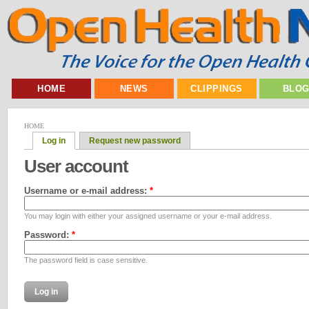
HOME
NEWS
CLIPPINGS
BLO
HOME
Log in
Request new password
User account
Username or e-mail address:
*
You may login with either your assigned username or your e-mail address.
Password:
*
The password field is case sensitive.