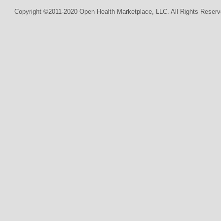
Copyright ©2011-2020 Open Health Marketplace, LLC. All Rights Reserv