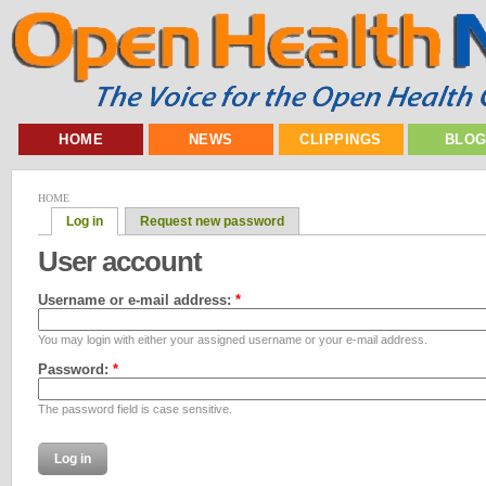
HOME
NEWS
CLIPPINGS
BLO
HOME
Log in
Request new password
User account
Username or e-mail address:
*
You may login with either your assigned username or your e-mail address.
Password:
*
The password field is case sensitive.