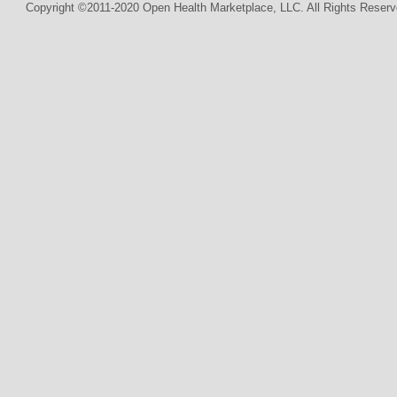
Copyright ©2011-2020 Open Health Marketplace, LLC. All Rights Reserv