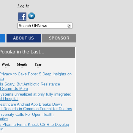
Log in
S
ABOUT US
SPONSOR
opular in the Last...
Week
Month
Year
Privacy to Cake Pops: 5 Deep Insights on
ata
Is Scary, But Antibiotic Resistance
d Scare Us More
systems unrealized at only fully integrated
oD hospital
ealthcare Android App Breaks Down
al Records in Common Format for Doctors
niversity Calls For Open Health
atics
te Pharma Firms Knock CSIR to Develop
ug