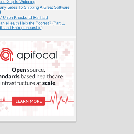
ood Gap Is Widening
any Sides To Shipping A Great Software
t
s' Union Knocks EHRs Hard
n eHealth Help the Poorest? (Part 1,
th and Entrepreneurship)