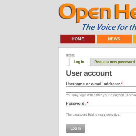
HOME
NEWS
HOME
Log in
Request new password
User account
Username or e-mail address:
*
You may login with either your assigned userna
Password:
*
The password field is case sensitive.