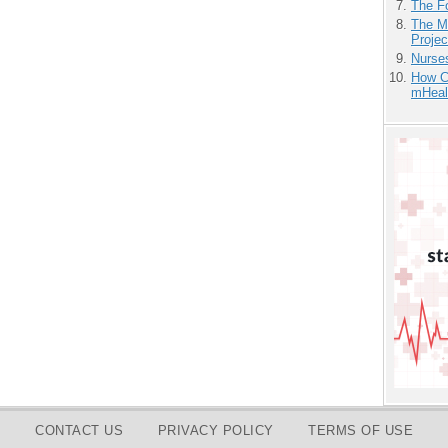
The F
The M
Projec
Nurse
How Ca
mHeal
CONTACT US
PRIVACY POLICY
TERMS OF USE