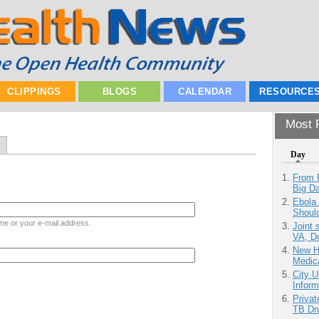
CLIPPINGS
BLOGS
CALENDAR
RESOURCE
Most P
Day
From 
Big D
Ebola 
Shoul
me or your e-mail address.
Joint 
VA, D
New H
Medic
City U
Inform
Priva
TB Dr