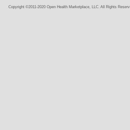
Copyright ©2011-2020 Open Health Marketplace, LLC. All Rights Reserv