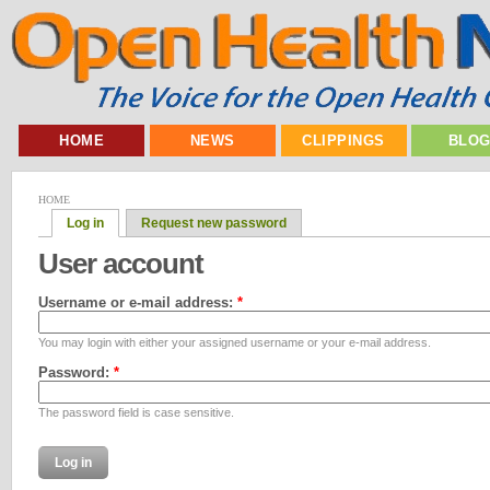
HOME
NEWS
CLIPPINGS
BLO
HOME
Log in
Request new password
User account
Username or e-mail address:
*
You may login with either your assigned username or your e-mail address.
Password:
*
The password field is case sensitive.