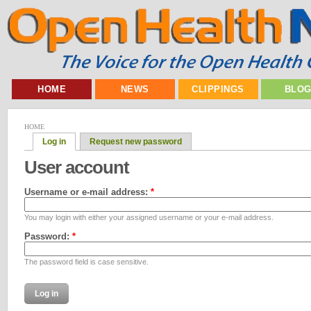
HOME
NEWS
CLIPPINGS
BLO
HOME
Log in
Request new password
User account
Username or e-mail address:
*
You may login with either your assigned username or your e-mail address.
Password:
*
The password field is case sensitive.