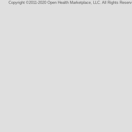
Copyright ©2011-2020 Open Health Marketplace, LLC. All Rights Reserv