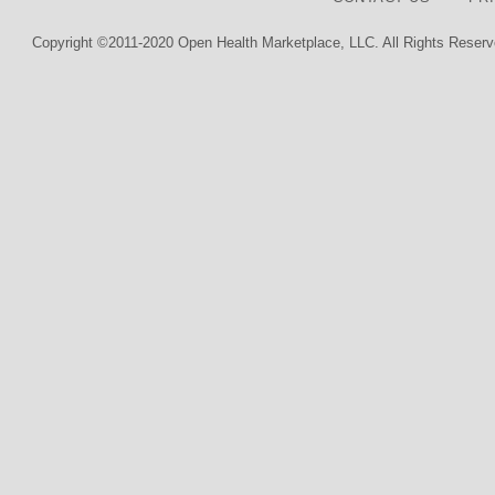
Copyright ©2011-2020 Open Health Marketplace, LLC. All Rights Reserv