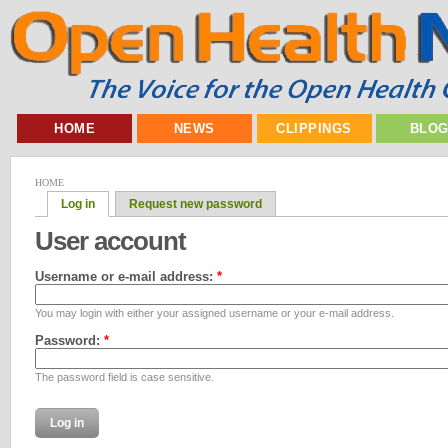
HOME
NEWS
CLIPPINGS
BLO
HOME
Log in
Request new password
User account
Username or e-mail address:
*
You may login with either your assigned username or your e-mail address.
Password:
*
The password field is case sensitive.