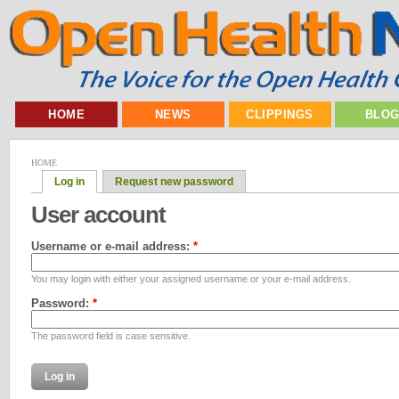
HOME
NEWS
CLIPPINGS
BLO
HOME
Log in
Request new password
User account
Username or e-mail address:
*
You may login with either your assigned username or your e-mail address.
Password:
*
The password field is case sensitive.