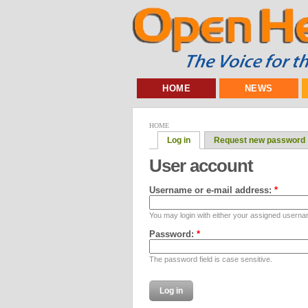
HOME
NEWS
HOME
Log in
Request new password
User account
Username or e-mail address:
*
You may login with either your assigned userna
Password:
*
The password field is case sensitive.