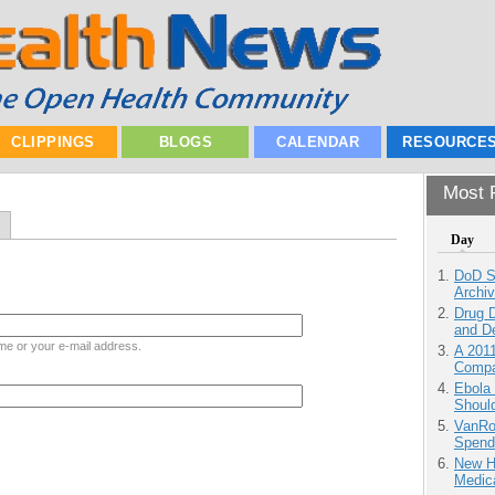
CLIPPINGS
BLOGS
CALENDAR
RESOURCE
Most P
Day
DoD S
Archi
Drug D
and D
me or your e-mail address.
A 201
Compa
Ebola 
Shoul
VanRoe
Spend
New H
Medic