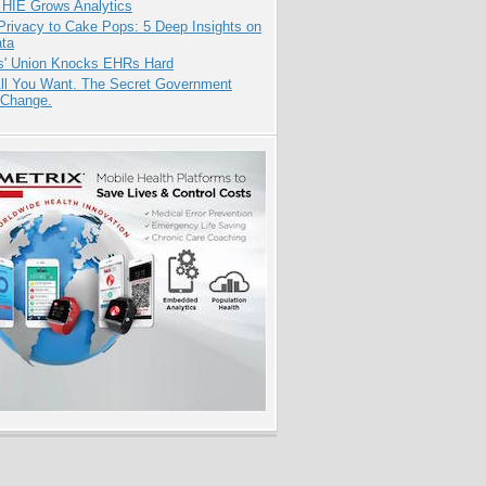
 HIE Grows Analytics
Privacy to Cake Pops: 5 Deep Insights on
ata
s' Union Knocks EHRs Hard
All You Want. The Secret Government
 Change.