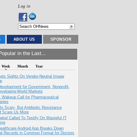
Log in
S
ABOUT US
SPONSOR
opular in the Last...
Week
Month
Year
ets Sights On Vendor-Neutral Image
ve
evelopment for Government, Nonprofit,
eveloping-World Markets
1 Wakeup Call for Pharmaceutical
nies
Is Scary, But Antibiotic Resistance
d Scare Us More
kel Called To Testify On Wasteful IT
ing
ealthcare Android App Breaks Down
al Records in Common Format for Doctors