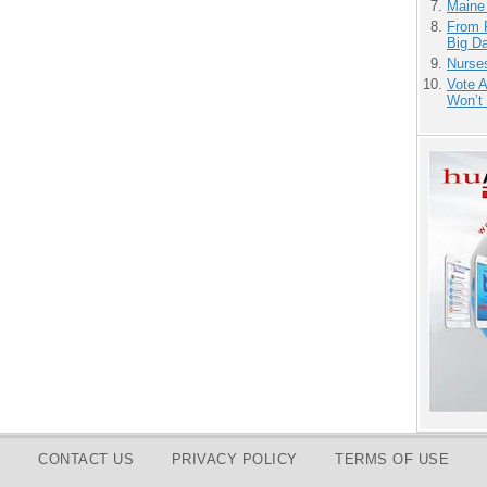
Maine
From 
Big D
Nurse
Vote 
Won’t
CONTACT US
PRIVACY POLICY
TERMS OF USE